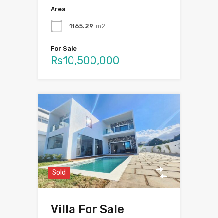
Area
1165.29
m2
For Sale
Rs10,500,000
Sold
Villa For Sale