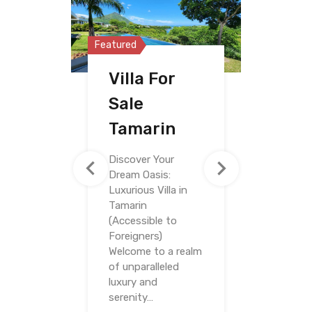
Featured
Featured
Featured
Villa For
Penthouse
Villa For
Sale
For Sale
Sale
Tamarin
Riviere
Riviere
Noire
Noire
Discover Your
Dream Oasis:
Luxurious Villa in
Tamarin
(Accessible to
Foreigners)
Welcome to a realm
of unparalleled
luxury and
serenity…
Bedrooms