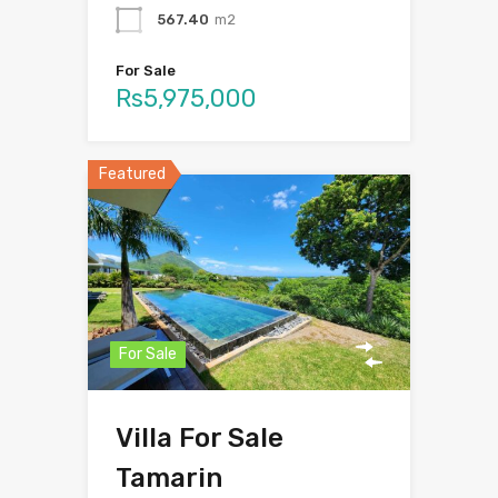
567.40
m2
For Sale
Rs5,975,000
Featured
For Sale
Villa For Sale
Tamarin