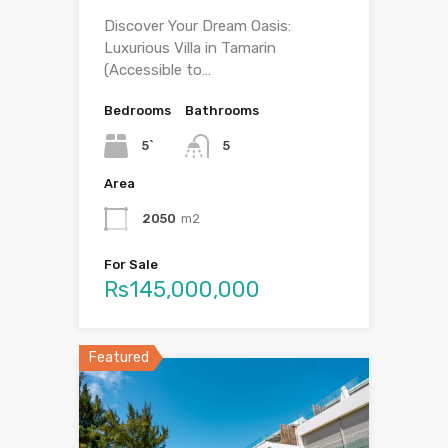
Discover Your Dream Oasis:
Luxurious Villa in Tamarin
(Accessible to…
Bedrooms
Bathrooms
5`
5
Area
2050
m2
For Sale
Rs145,000,000
Featured