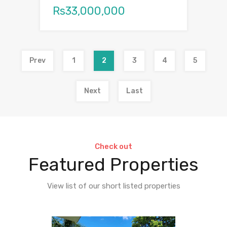
Rs33,000,000
Prev
1
2
3
4
5
Next
Last
Check out
Featured Properties
View list of our short listed properties