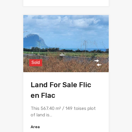
Sold
Land For Sale Flic
en Flac
This 567.40 m² / 149 toises plot
of land is…
Area