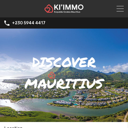
+230 5944 4417
DISCOVER
MAURITIUS