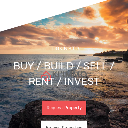
LOOKING TO
BUY / BUILD / SELL /
RENT / INVEST
Request Property
Browse Properties