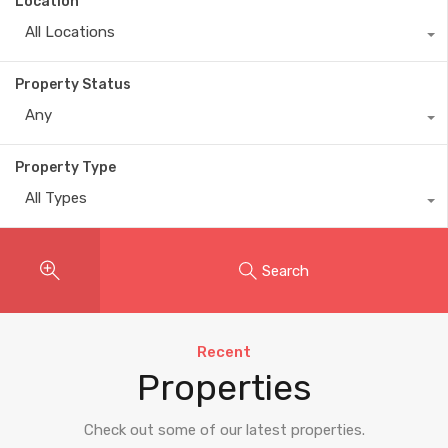
Location
All Locations
Property Status
Any
Property Type
All Types
Search
Recent
Properties
Check out some of our latest properties.