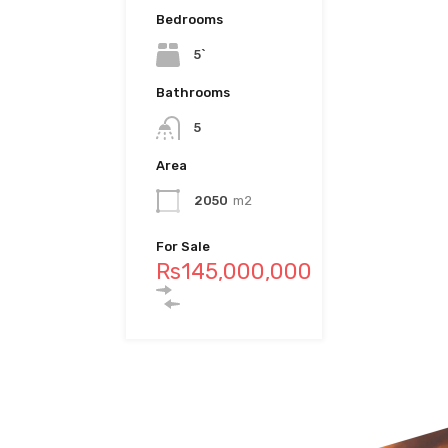
Bedrooms
10
5`
Bedrooms
Bathrooms
4
Bathrooms
6
5
Bathrooms
Area
4
Area
1328
m2
2050
m2
Area
For Sale
Rs69,000,000
457
M2
For Sale
Rs145,000,000
For Sale
Rs97,500,000