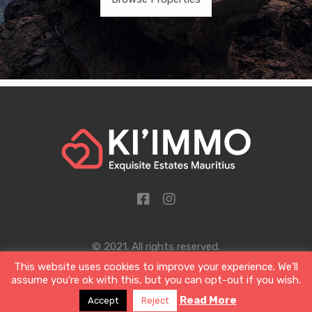
© 2021. All rights reserved.
This website uses cookies to improve your experience. We'll
Designed by Sigil and Clover Ltd
assume you're ok with this, but you can opt-out if you wish.
Read More
Accept
Reject