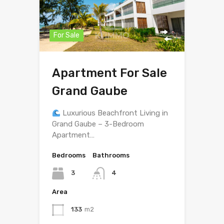
For Sale
Apartment For Sale
Grand Gaube
Luxurious Beachfront Living in
Grand Gaube – 3-Bedroom
Apartment…
Bedrooms
Bathrooms
3
4
Area
133
m2