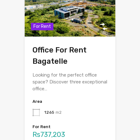
For Rent
Office For Rent
Bagatelle
Looking for the perfect office
space? Discover three exceptional
office…
Area
1265
m2
For Rent
Rs737,203