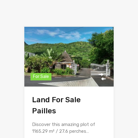
For Sale
Land For Sale
Pailles
Discover this amazing plot of
1165.29 m² / 27.6 perches…