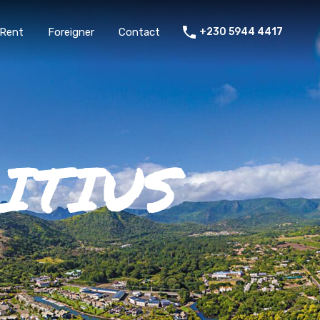
Rent
Foreigner
Contact
+230 5944 4417
ITIUS