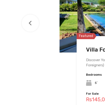
Featured
Featured
Featured
Villa F
Pentho
Villa F
Discover Yo
Foreigners)
Bedrooms
Bedrooms
Bedrooms
5`
4
10
For Sale
For Sale
For Sale
Rs145,
Rs97,5
Rs69,0