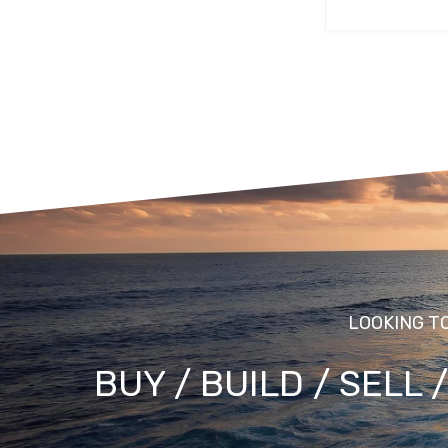
LOOKING T
BUY / BUILD / SELL 