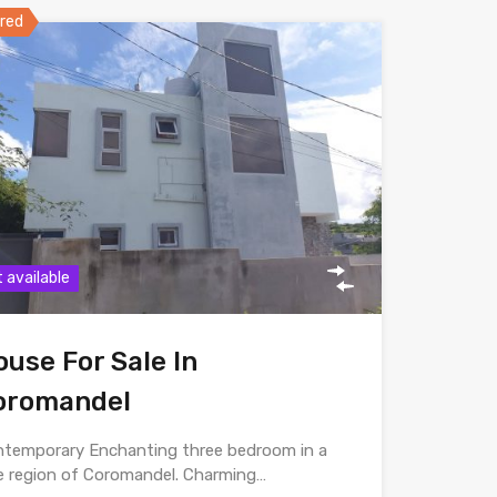
red
 available
use For Sale In
oromandel
temporary Enchanting three bedroom in a
e region of Coromandel. Charming…