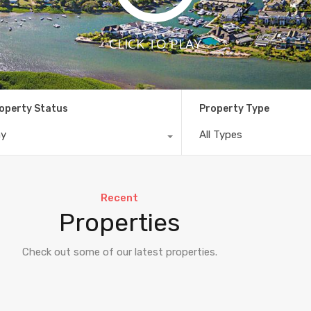
CLICK TO PLAY
operty Status
Property Type
ny
All Types
Recent
Properties
Check out some of our latest properties.