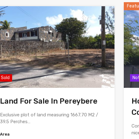
Featu
Sold
Not
Land For Sale In Pereybere
Ho
C
Exclusive plot of land measuring 1667.70 M2 /
39.5 Perches…
Con
nic
Area