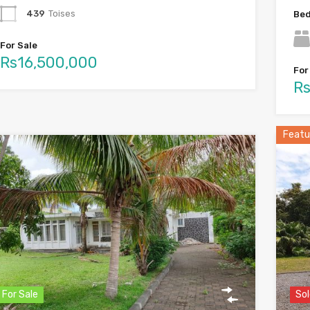
439
Toises
Be
For Sale
Rs16,500,000
For
Rs
Featu
For Sale
Sol