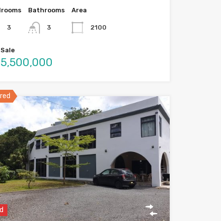
drooms
Bathrooms
Area
3
3
2100
 Sale
5,500,000
red
d