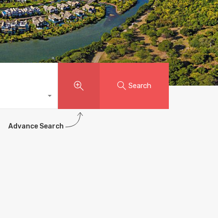
Search
Advance Search