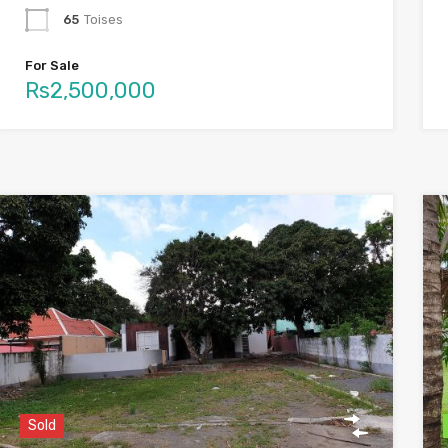
65
Toises
For Sale
Rs2,500,000
Sold