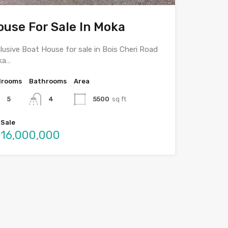
ouse For Sale In Moka
lusive Boat House for sale in Bois Cheri Road
ka…
drooms
Bathrooms
Area
5
4
5500
sq ft
 Sale
16,000,000