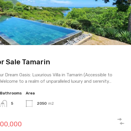
or Sale Tamarin
use For Sale Riviere Noire
or Sale Riviere Noire
ur Dream Oasis: Luxurious Villa in Tamarin (Accessible to
 Welcome to a realm of unparalleled luxury and serenity…
Bathrooms
Bathrooms
Bathrooms
Area
Area
Area
5
4
6
2050
457
1328
M2
m2
m2
000,000
00,000
00,000