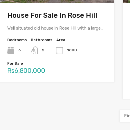
House For Sale In Rose Hill
Well situated old house in Rose Hill with a large…
Bedrooms
Bathrooms
Area
3
2
1800
For Sale
Rs6,800,000
Fi