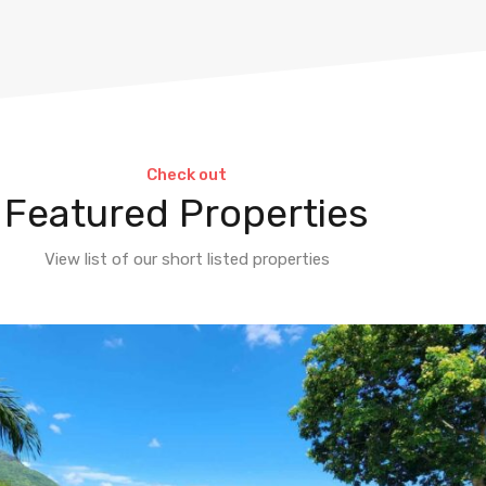
Check out
Featured Properties
View list of our short listed properties