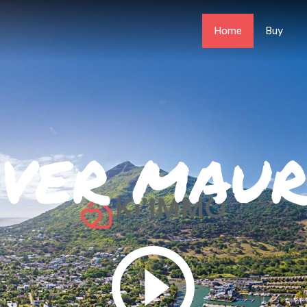
Home
Buy
OVER MAUR