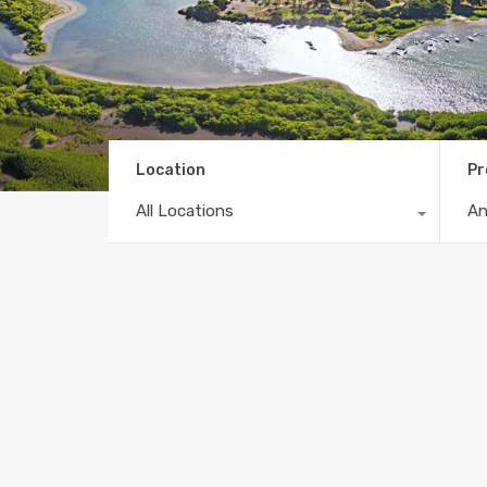
Location
Pr
All Locations
A