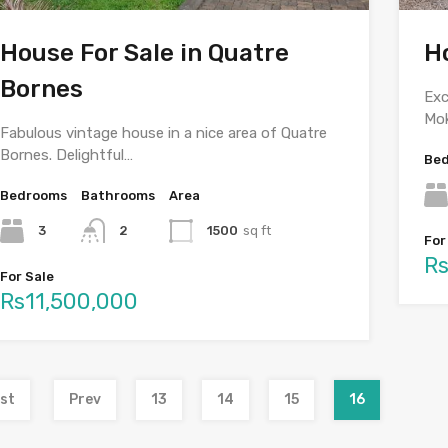
House For Sale in Quatre
H
Bornes
Exc
Mo
Fabulous vintage house in a nice area of Quatre
Bornes. Delightful…
Be
Bedrooms
Bathrooms
Area
3
2
1500
sq ft
For
Rs
For Sale
Rs11,500,000
rst
Prev
13
14
15
16