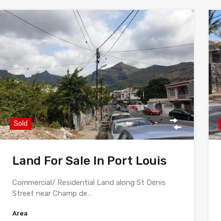
Sold
Land For Sale In Port Louis
Commercial/ Residential Land along St Denis
Street near Champ de…
Area