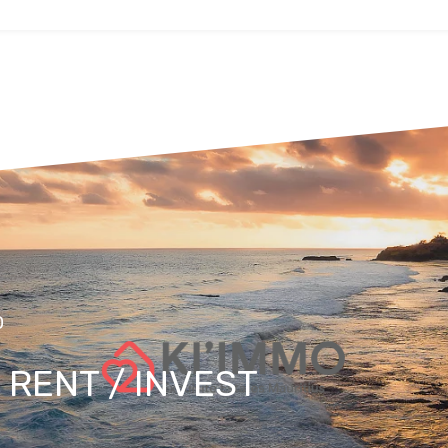
O
/ RENT / INVEST