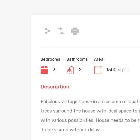
Bedrooms
Bathrooms
Area
3
2
1500
sq ft
Description
Fabulous vintage house in a nice area of Quat
trees surround the house with ideal space t
with various possibilities. House needs to be 
To be visited without delay!