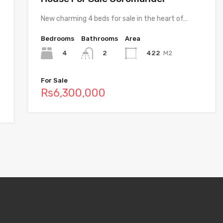
New charming 4 beds for sale in the heart of…
Bedrooms
Bathrooms
Area
4
422
M2
2
For Sale
Rs6,300,000