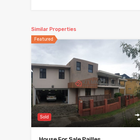
Similar Properties
Featured
Sold
House For Sale Pailles