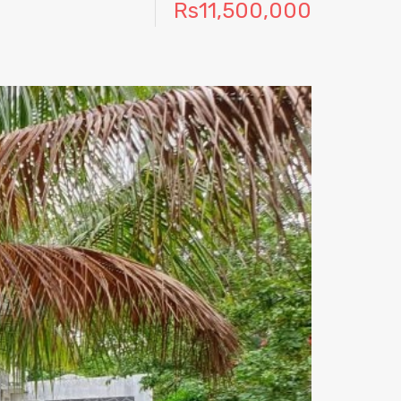
Rs11,500,000