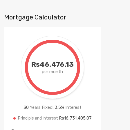
Mortgage Calculator
Rs46,476.13
per month
30
Years Fixed,
3.5
%
Interest
Rs16,731,405.07
Principle and Interest