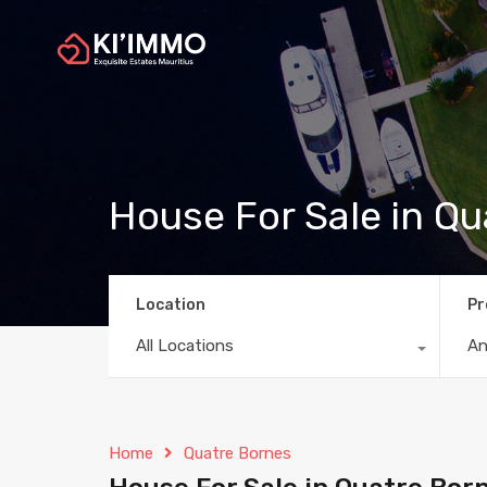
House For Sale in Q
Location
Pr
All Locations
A
Home
Quatre Bornes