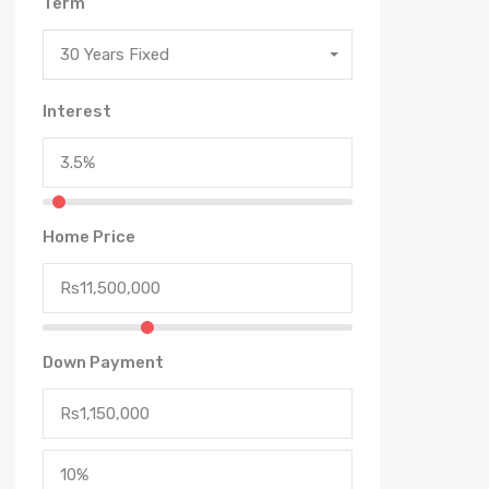
Term
30 Years Fixed
Interest
Home Price
Down Payment