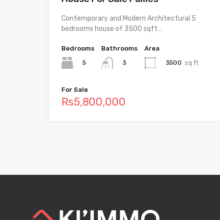
Contemporary and Modern Architectural 5
bedrooms house of 3500 sqft…
Bedrooms
Bathrooms
Area
5
3500
sq ft
3
For Sale
Rs5,800,000