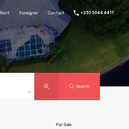
Rent
Foreigner
Contact
+230 5944 4417
Search
For Sale