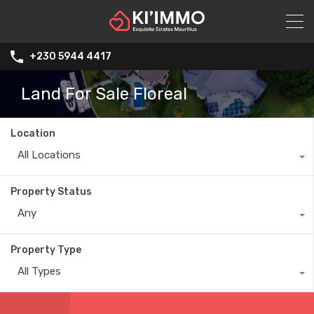
+230 5944 4417
Land For Sale Floreal
Location
All Locations
Property Status
Any
Property Type
All Types