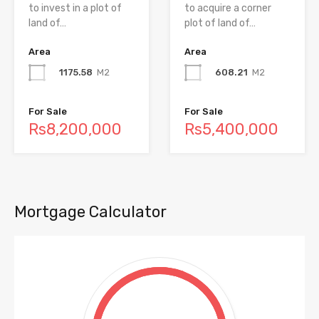
to invest in a plot of
to acquire a corner
land of…
plot of land of…
Area
Area
1175.58
M2
608.21
M2
For Sale
For Sale
Rs8,200,000
Rs5,400,000
Mortgage Calculator