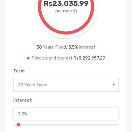
Rs23,035.99
per month
30
Years Fixed,
3.5
%
Interest
Rs8,292,957.29
Principle and Interest
Term
30 Years Fixed
Interest