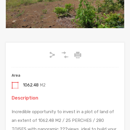
Area
1062.48
M2
Description
Incredible opportunity to invest in a plot of land of
an extent of 1062.48 M2 / 25 PERCHES / 280
TOISES with panoramic ???views, ideal to build your