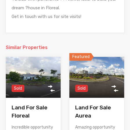
dream ?house in Floreal.
Get in touch with us for site visits!
Similar Properties
Featured
Sold
Sold
Land For Sale
Land For Sale
Floreal
Aurea
Incredible opportunity
Amazing opportunity