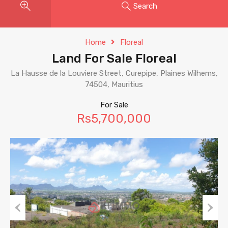
Search
Home
Floreal
Land For Sale Floreal
La Hausse de la Louviere Street, Curepipe, Plaines Wilhems,
74504, Mauritius
For Sale
Rs5,700,000
Previous
Next