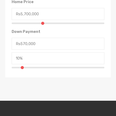
Home Price
Down Payment