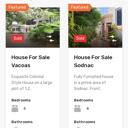
Featured
Featured
Sold
Sold
House For Sale
House For Sale
Sodnac
Vacoas
Fully Furnished house
Exquisite Colonial
in a prime area of
Style House on a large
Sodnac. Front…
plot of 1,2…
Bedrooms
Bedrooms
4
5
Bathrooms
Bathrooms