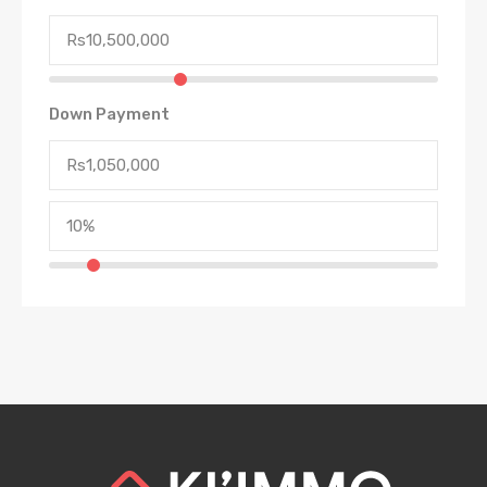
Down Payment