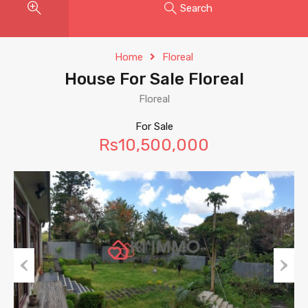
Search
Home
Floreal
House For Sale Floreal
Floreal
For Sale
Rs10,500,000
Previous
Next