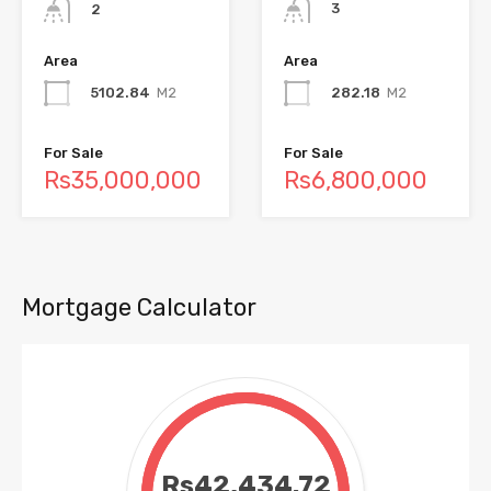
3
2
Area
Area
282.18
M2
5102.84
M2
For Sale
For Sale
Rs6,800,000
Rs35,000,000
Mortgage Calculator
Rs42,434.72