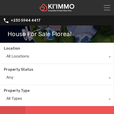
+230 5944 4417
House For Sale Floreal
Location
All Locations
Property Status
Any
Property Type
All Types