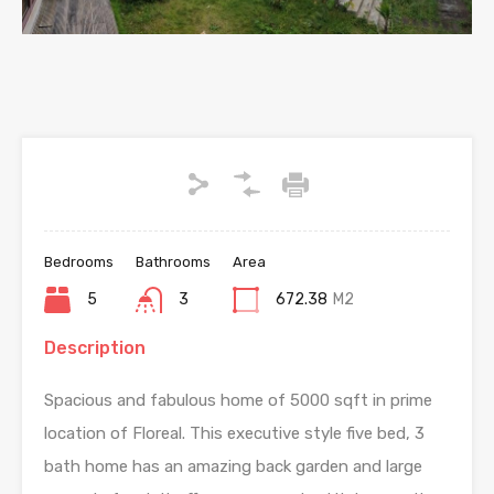
Bedrooms
Bathrooms
Area
5
3
672.38
M2
Description
Spacious and fabulous home of 5000 sqft in prime
location of Floreal. This executive style five bed, 3
bath home has an amazing back garden and large