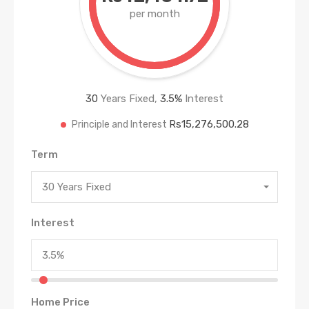
per month
30
Years Fixed,
3.5
%
Interest
Rs15,276,500.28
Principle and Interest
Term
30 Years Fixed
Interest
Home Price