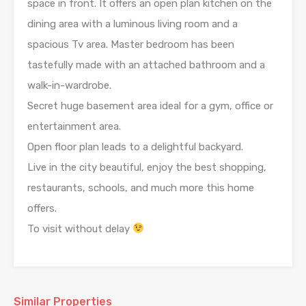
space in front. It offers an open plan kitchen on the
dining area with a luminous living room and a
spacious Tv area. Master bedroom has been
tastefully made with an attached bathroom and a
walk-in-wardrobe.
Secret huge basement area ideal for a gym, office or
entertainment area.
Open floor plan leads to a delightful backyard.
Live in the city beautiful, enjoy the best shopping,
restaurants, schools, and much more this home
offers.
To visit without delay
Similar Properties