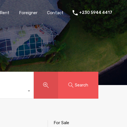
Rent
Foreigner
Contact
+230 5944 4417
Search
For Sale