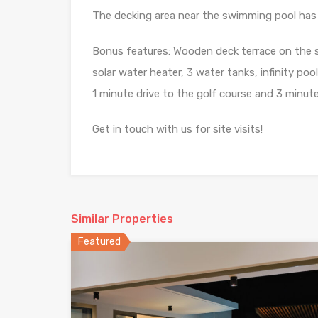
The decking area near the swimming pool has 
Bonus features: Wooden deck terrace on the 
solar water heater, 3 water tanks, infinity poo
1 minute drive to the golf course and 3 minut
Get in touch with us for site visits!
Similar Properties
Featured