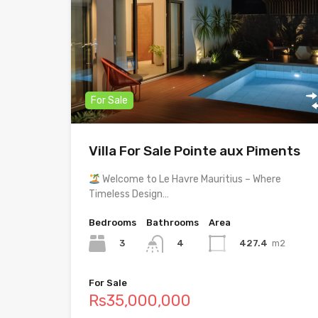
For Sale
Villa For Sale Pointe aux Piments
Welcome to Le Havre Mauritius – Where
Timeless Design…
Bedrooms
Bathrooms
Area
3
427.4
m2
4
For Sale
Rs35,000,000