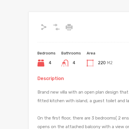
Bedrooms
Bathrooms
Area
4
4
220
M2
Description
Brand new villa with an open plan design that 
fitted kitchen with island, a guest toilet and
On the first floor, there are 3 bedrooms( 2 e
opens on the attached balcony with a view o