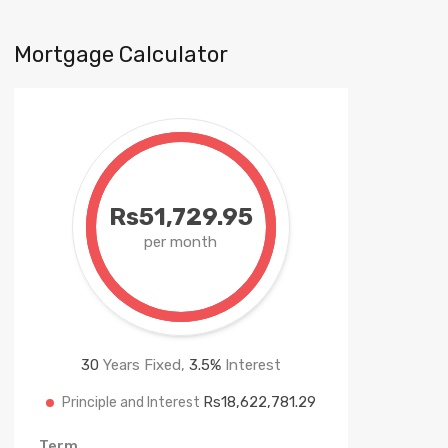
Mortgage Calculator
Rs51,729.95
per month
30
Years Fixed,
3.5
%
Interest
Rs18,622,781.29
Principle and Interest
Term