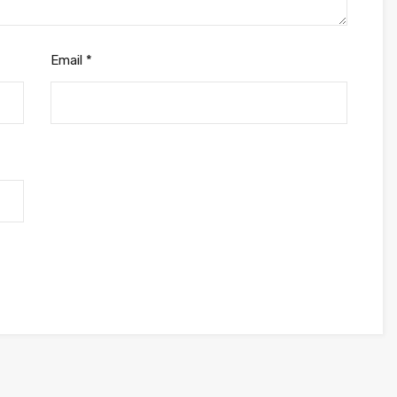
Email
*