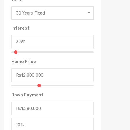
30 Years Fixed
Interest
Home Price
Down Payment