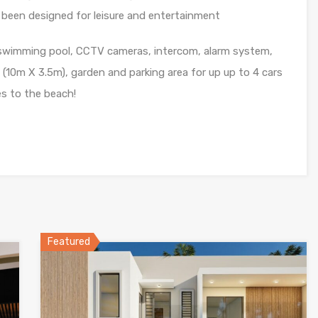
been designed for leisure and entertainment
swimming pool, CCTV cameras, intercom, alarm system,
l (10m X 3.5m), garden and parking area for up up to 4 cars
es to the beach!
Featured