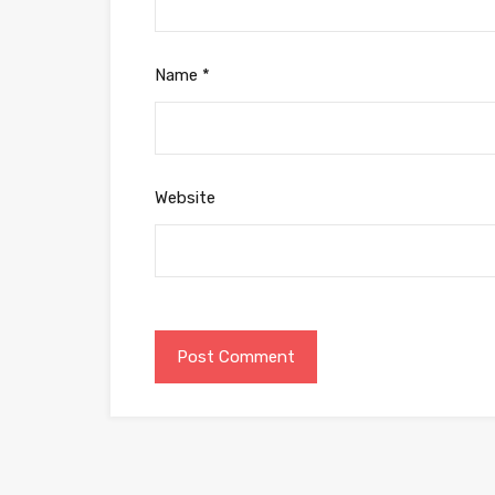
Name
*
Website