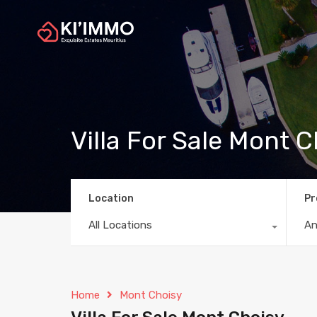
Villa For Sale Mont 
Location
Pr
All Locations
A
Home
Mont Choisy