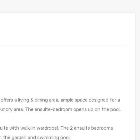
offers a living & dining area, ample space designed for a
 laundry area. The ensuite-bedroom opens up on the pool.
nsuite with walk-in wardrobe). The 2 ensuite bedrooms
n the garden and swimming pool.