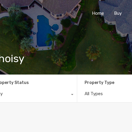
Home
Buy
Choisy
operty Status
Property Type
ny
All Types