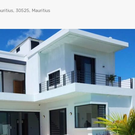
ritius, 30525, Mauritius