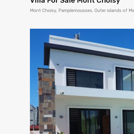
Villa For Sale Mont Choisy
Mont Choisy, Pamplemousses, Outer islands of Mau