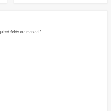
uired fields are marked
*