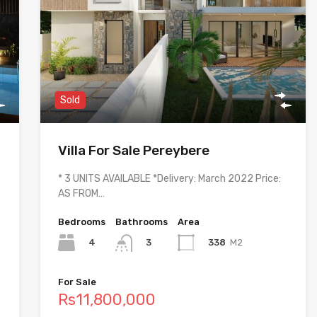
Sold
Villa For Sale Pereybere
* 3 UNITS AVAILABLE *Delivery: March 2022 Price:
AS FROM…
Bedrooms
Bathrooms
Area
4
338
M2
3
For Sale
Rs11,800,000