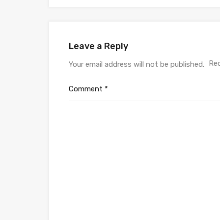
Leave a Reply
Req
Your email address will not be published.
Comment
*