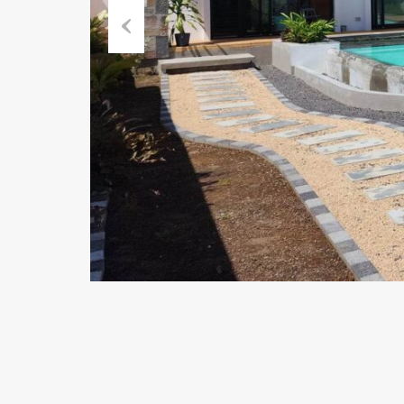
Previous