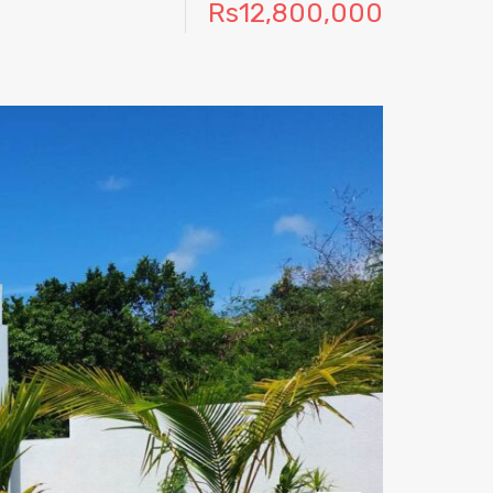
Rs12,800,000