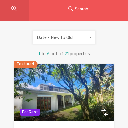
Search
Date - New to Old
1
to
6
out of
21
properties
Featured
For Rent