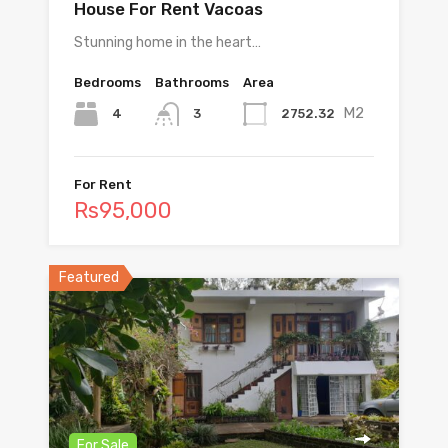
House For Rent Vacoas
Stunning home in the heart…
Bedrooms
Bathrooms
Area
M2
4
2752.32
3
For Rent
Rs95,000
Featured
For Sale