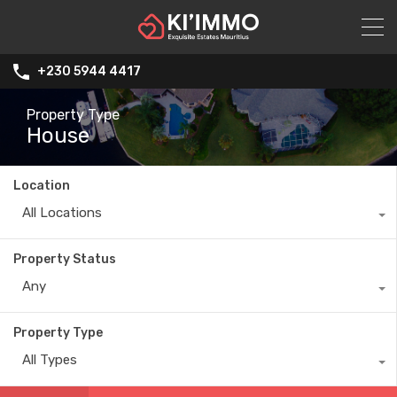
+230 5944 4417
Property Type
House
Location
All Locations
Property Status
Any
Property Type
All Types