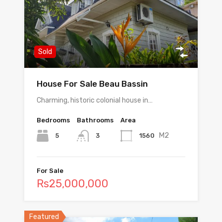
Sold
House For Sale Beau Bassin
Charming, historic colonial house in…
Bedrooms
Bathrooms
Area
M2
5
1560
3
For Sale
Rs25,000,000
Featured