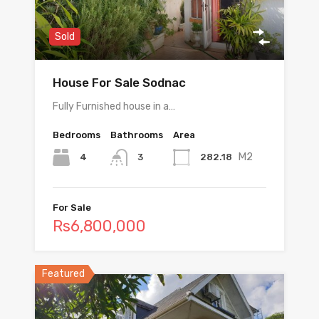
Sold
House For Sale Sodnac
Fully Furnished house in a…
Bedrooms
Bathrooms
Area
M2
4
282.18
3
For Sale
Rs6,800,000
Featured