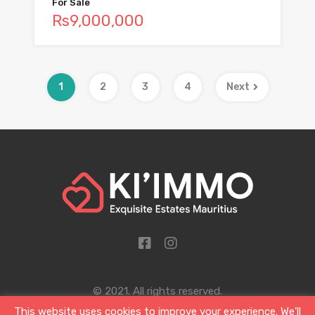
For Sale
Rs9,000,000
1
2
3
4
Next
© 2021. All rights reserved.
This website uses cookies to improve your experience. We'll
Designed by Sigil and Clover Ltd