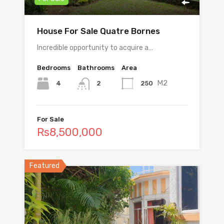
House For Sale Quatre Bornes
Incredible opportunity to acquire a…
Bedrooms
Bathrooms
Area
M2
4
250
2
For Sale
Rs8,500,000
Featured