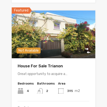
Featured
Not Available
House For Sale Trianon
Great opportunity to acquire a…
Bedrooms
Bathrooms
Area
m2
4
395
2