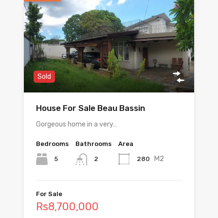
Sold
House For Sale Beau Bassin
Gorgeous home in a very…
Bedrooms
Bathrooms
Area
M2
5
280
2
For Sale
Rs8,700,000