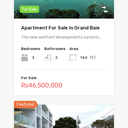
For Sale
Apartment For Sale In Grand Baie
This new seafront developments consists…
Bedrooms
Bathrooms
Area
M2
3
140
3
For Sale
Rs46,500,000
Featured