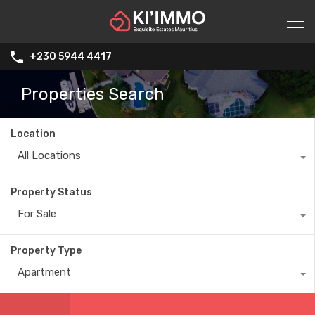
+230 5944 4417
Properties Search
Location
All Locations
Property Status
For Sale
Property Type
Apartment