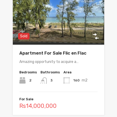
Sold
Apartment For Sale Flic en Flac
Amazing opportunity to acquire a…
Bedrooms
Bathrooms
Area
m2
2
160
3
For Sale
Rs14,000,000