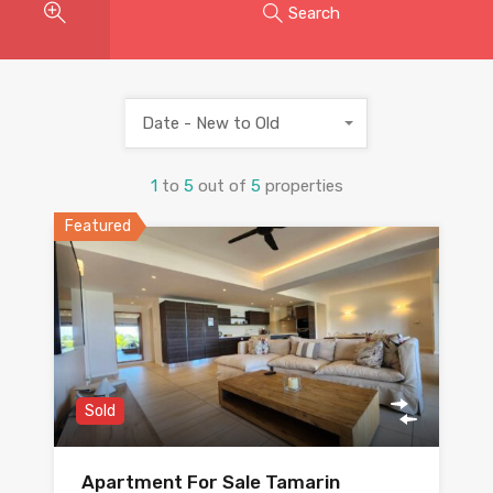
Search
Date - New to Old
1
to
5
out of
5
properties
Featured
Sold
Apartment For Sale Tamarin