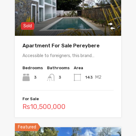
Sold
Apartment For Sale Pereybere
Accessible to foreigners, this brand…
Bedrooms
Bathrooms
Area
M2
3
143
3
For Sale
Rs10,500,000
Featured