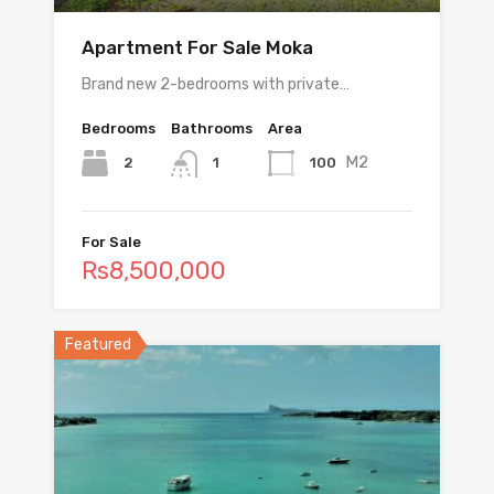
Apartment For Sale Moka
Brand new 2-bedrooms with private…
Bedrooms
Bathrooms
Area
M2
2
100
1
For Sale
Rs8,500,000
Featured