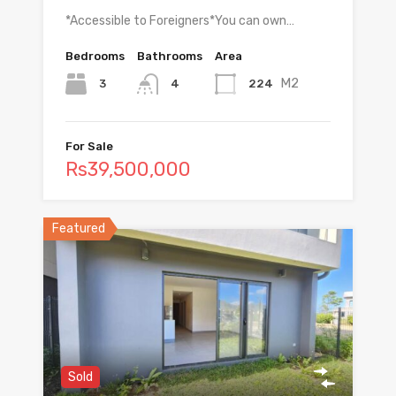
*Accessible to Foreigners*You can own…
Bedrooms
Bathrooms
Area
M2
3
224
4
For Sale
Rs39,500,000
Featured
Sold